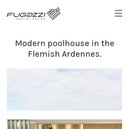
Modern poolhouse in the
Flemish Ardennes.