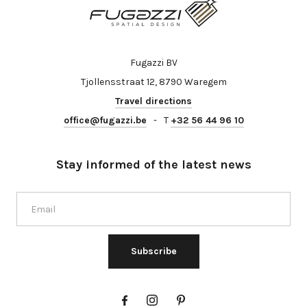
Fugazzi BV
Tjollensstraat 12, 8790 Waregem
Travel directions
office@fugazzi.be
-
T
+32 56 44 96 10
Stay informed of the latest news
Subscribe