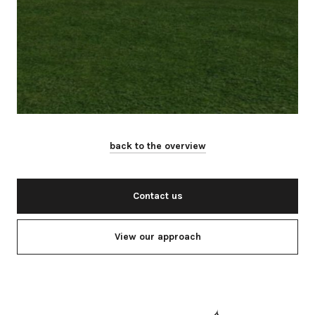
back to the overview
Contact us
View our approach