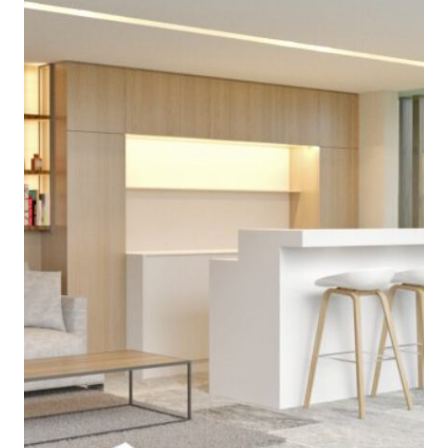
projects
approach
contact